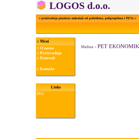
LOGOS d.o.o.
:: proizvodnja plasticne ambalaže od polietilena, polipropilena i PETa ::
::
Meni
PET EKONOMI
-
Ma
š
ina
::
O nama
::
Proizvodnja
::
Proizvodi
::
Kontakt
Links
PKS