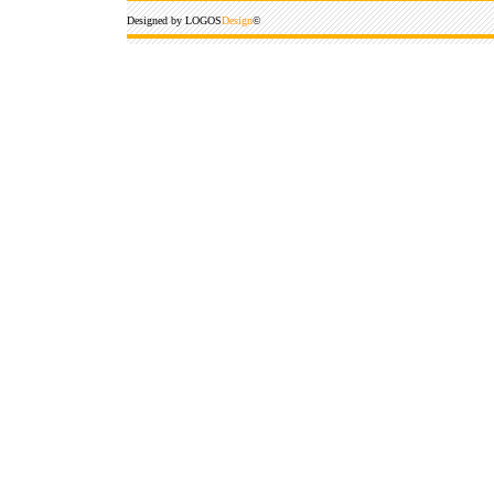
Designed by LOGOS
Design
©